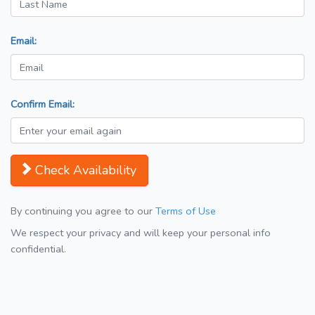
Email:
Confirm Email:
Check Availability
By continuing you agree to our
Terms of Use
We respect your privacy and will keep your personal info
confidential.