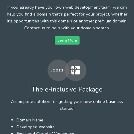
If you already have your own web development team, we can
help you find a domain that's perfect for your project, whether
it's opportunities with this domain or another premium domain.
Contact us to help with your domain search.
Learn More
The e-Inclusive Package
A complete solution for getting your new online business
started.
Domain Name
Developed Website
Email and Google Workspace