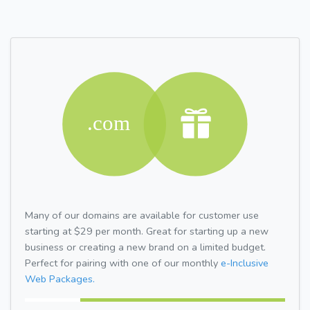
Many of our domains are available for customer use
starting at $29 per month. Great for starting up a new
business or creating a new brand on a limited budget.
Perfect for pairing with one of our monthly
e-Inclusive
Web Packages.