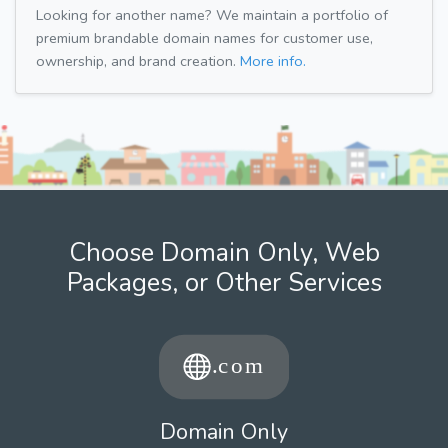
Looking for another name? We maintain a portfolio of
premium brandable domain names for customer use,
ownership, and brand creation.
More info.
Choose Domain Only, Web
Packages, or Other Services
Domain Only