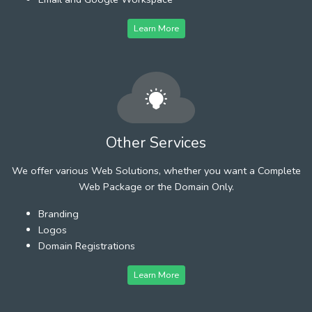
Learn More
Other Services
We offer various Web Solutions, whether you want a Complete
Web Package or the Domain Only.
Branding
Logos
Domain Registrations
Learn More