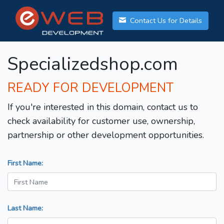
Contact Us for Details
Specializedshop.com
READY FOR DEVELOPMENT
If you're interested in this domain, contact us to
check availability for customer use, ownership,
partnership or other development opportunities.
First Name:
Last Name: